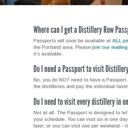
Where can I get a Distillery Row Pass
Passports will soon be available at
ALL par
the Portland area. Please
join our mailing 
it’s available.
Do I need a Passport to visit Distille
No, you do NOT need to have a Passport. 
the distilleries and pay the individual tast
Do I need to visit every distillery in 
Not at all. The Passport is designed to let 
your schedule. You can visit six in one da
later, or you can visit one per weekend – it