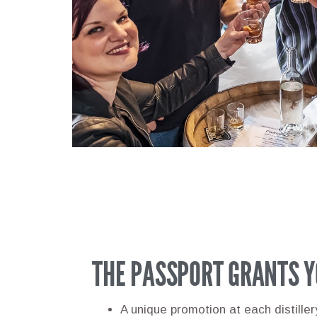
THE PASSPORT GRANTS Y
A unique promotion at each distille