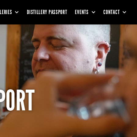
LLERIES
DISTILLERY PASSPORT
EVENTS
CONTACT
PORT