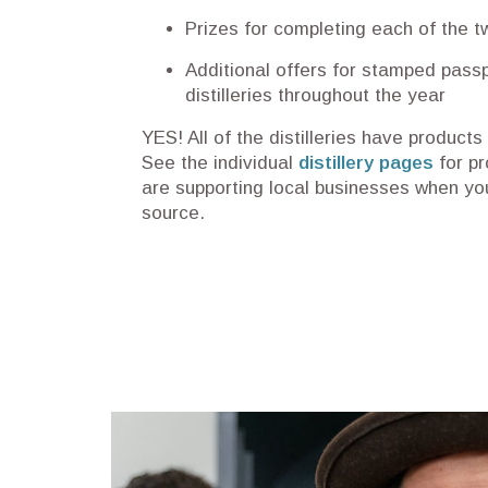
Prizes for completing each of the t
Additional offers for stamped passp
distilleries throughout the year
YES! All of the distilleries have products
See the individual
distillery pages
for pr
are supporting local businesses when you
source.