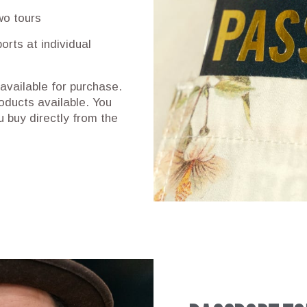
wo tours
orts at individual
 available for purchase.
oducts available. You
 buy directly from the