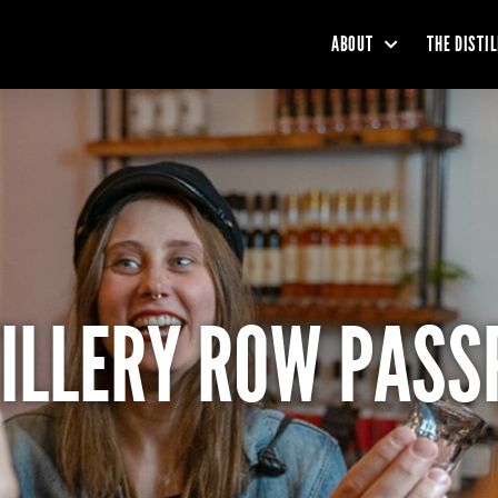
ABOUT
THE DISTI
TILLERY ROW PASS