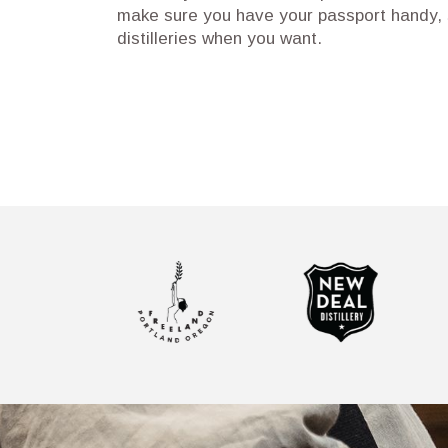
make sure you have your passport handy, s
distilleries when you want.