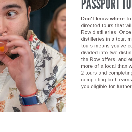
PASSPORT TO
Don’t know where to
directed tours that wi
Row distilleries. Once
distilleries in a tour,
tours means you’ve co
divided into two disti
the Row offers, and en
more of a local than 
2 tours and completing
completing both earn
you eligible for furthe