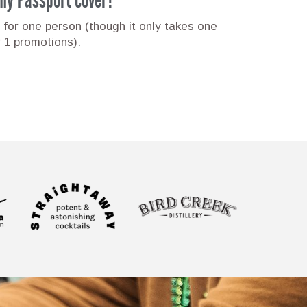
 for one person (though it only takes one
r 1 promotions).