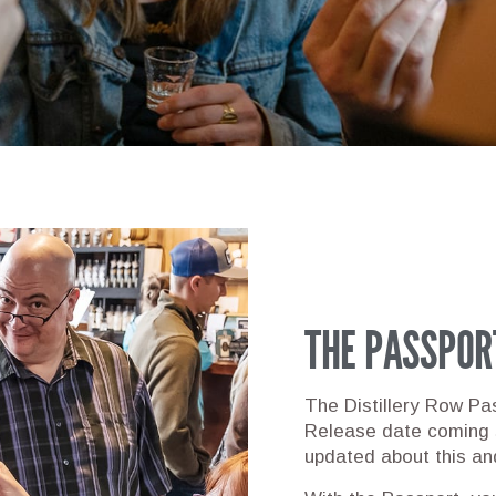
THE PASSPOR
The Distillery Row Pas
Release date coming
updated about this an