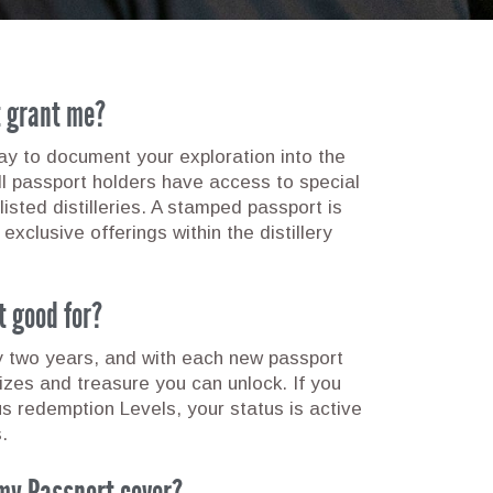
t grant me?
 to document your exploration into the
all passport holders have access to special
listed distilleries. A stamped passport is
 exclusive offerings within the distillery
t good for?
y two years, and with each new passport
rizes and treasure you can unlock. If you
us redemption Levels, your status is active
.
my Passport cover?