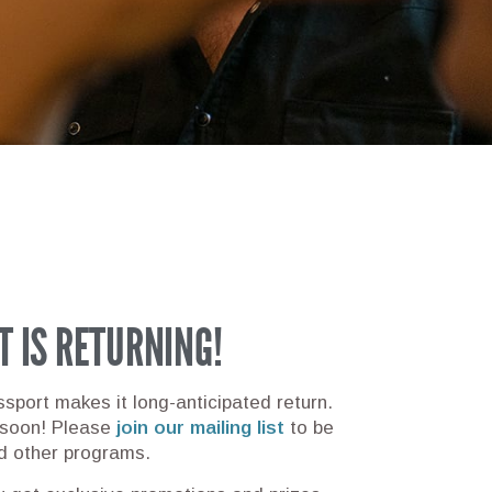
T IS RETURNING!
sport makes it long-anticipated return.
 soon!
Please
join our mailing list
to be
d other programs.