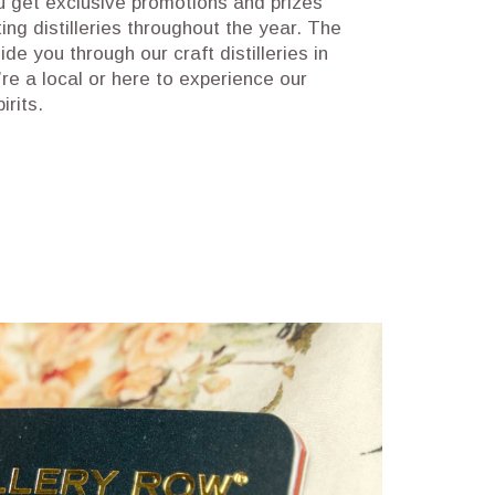
u get exclusive promotions and prizes
ting distilleries throughout the year. The
ide you through our craft distilleries in
re a local or here to experience our
pirits.