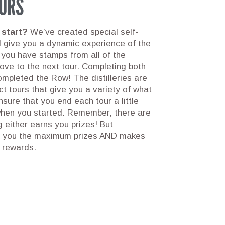
URS
 start?
We’ve created special self-
ll give you a dynamic experience of the
 you have stamps from all of the
 move to the next tour. Completing both
mpleted the Row! The distilleries are
nct tours that give you a variety of what
sure that you end each tour a little
when you started. Remember, there are
 either earns you prizes! But
s you the maximum prizes AND makes
r rewards.