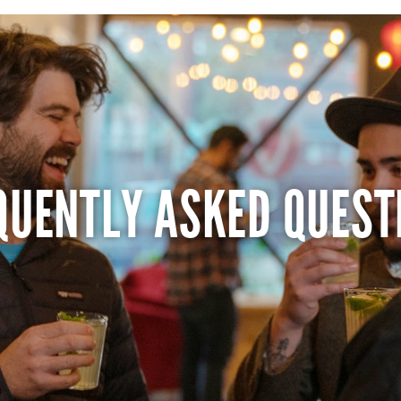
QUENTLY ASKED QUEST