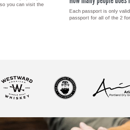
o you can visit the
Each passport is only valid
passport for all of the 2 fo