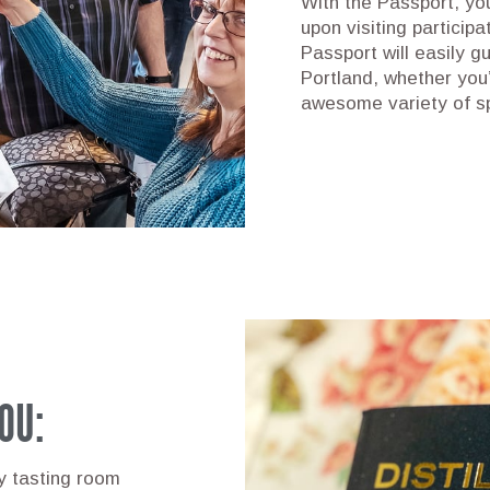
With the Passport, yo
upon visiting participa
Passport will easily gu
Portland, whether you’
awesome variety of s
OU:
ry tasting room