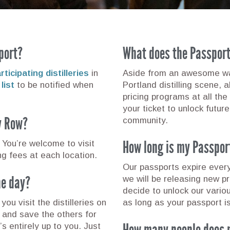
port?
What does the Passpor
ticipating distilleries
in
Aside from an awesome way
list
to be notified when
Portland distilling scene, 
pricing programs at all the 
your ticket to unlock future
ry Row?
community.
How long is my Passpor
You’re welcome to visit
ing fees at each location.
Our passports expire ever
one day?
we will be releasing new p
decide to unlock our vario
you visit the distilleries on
as long as your passport is
y and save the others for
How many people does 
’s entirely up to you. Just