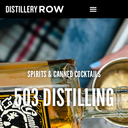
SPIRITS & CANNED COCKTAILS
503 DISTILLING