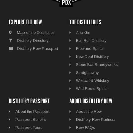
EXPLORE THE ROW
THE DISTILLERIES
Map of the Distilleries
Aria Gin
Distillery Directory
Bull Run Distillery
Distillery Row Passport
Freeland Spirits
New Deal Distillery
Stone Bar Brandyworks
Straightaway
Westward Whiskey
Wild Roots Spirits
DISTILLERY PASSPORT
ABOUT DISTILLERY ROW
About the Passport
About the Row
Passport Benefits
Distillery Row Partners
Passport Tours
Row FAQs