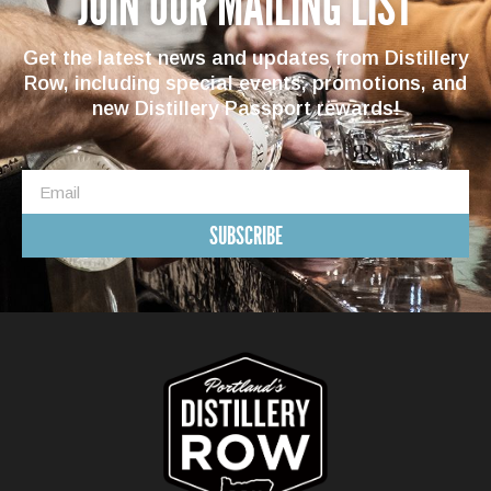
JOIN OUR MAILING LIST
Get the latest news and updates from Distillery
Row, including special events, promotions, and
new Distillery Passport rewards!
SUBSCRIBE