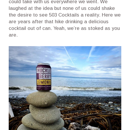
could take with us everywhere we went. We
laughed at the idea but none of us could shake
the desire to see 503 Cocktails a reality. Here we
are years after that hike drinking a delicious
cocktail out of can. Yeah, we’re as stoked as you
are.