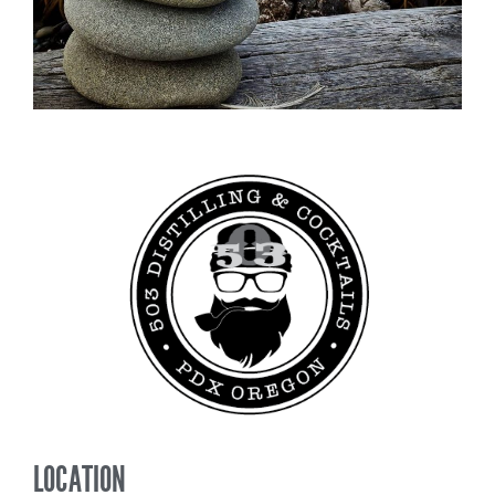
LOCATION