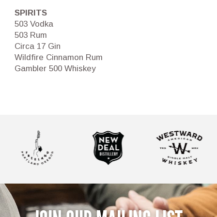
SPIRITS
503 Vodka
503 Rum
Circa 17 Gin
Wildfire Cinnamon Rum
Gambler 500 Whiskey