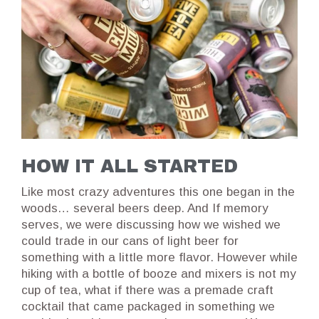
HOW IT ALL STARTED
Like most crazy adventures this one began in the
woods… several beers deep. And If memory
serves, we were discussing how we wished we
could trade in our cans of light beer for
something with a little more flavor. However while
hiking with a bottle of booze and mixers is not my
cup of tea, what if there was a premade craft
cocktail that came packaged in something we