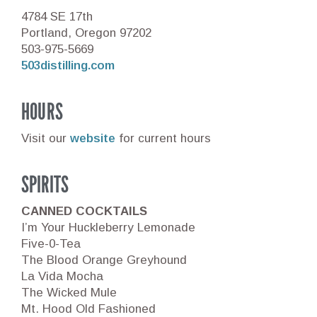
4784 SE 17th
Portland, Oregon 97202
503-975-5669
503distilling.com
HOURS
Visit our
website
for current hours
SPIRITS
CANNED COCKTAILS
I’m Your Huckleberry Lemonade
Five-0-Tea
The Blood Orange Greyhound
La Vida Mocha
The Wicked Mule
Mt. Hood Old Fashioned