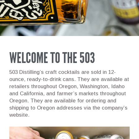
WELCOME TO THE 503
503 Distilling’s craft cocktails are sold in 12-
ounce, ready-to-drink cans. They are available at
retailers throughout Oregon, Washington, Idaho
and California, and farmer’s markets throughout
Oregon. They are available for ordering and
shipping to Oregon addresses via the company’s
website.