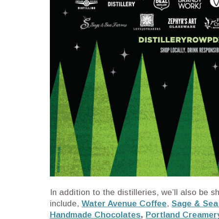
In addition to the distilleries, we’ll also b
include,
Water Avenue Coffee
,
Sage & Sea
Handmade Chocolates
,
Portland Creamer