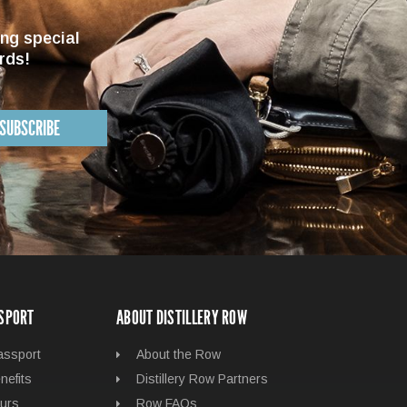
ing special
rds!
SUBSCRIBE
SSPORT
ABOUT DISTILLERY ROW
assport
About the Row
nefits
Distillery Row Partners
urs
Row FAQs