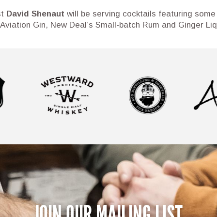
st
David Shenaut
will be serving cocktails featuring some 
 Aviation Gin, New Deal’s Small-batch Rum and Ginger Liqu
JOIN OUR MAILING LIST