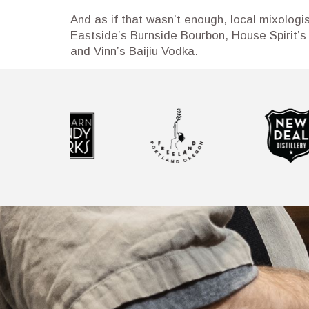
And as if that wasn’t enough, local mixologi
Eastside’s Burnside Bourbon, House Spirit’s
and Vinn’s Baijiu Vodka.