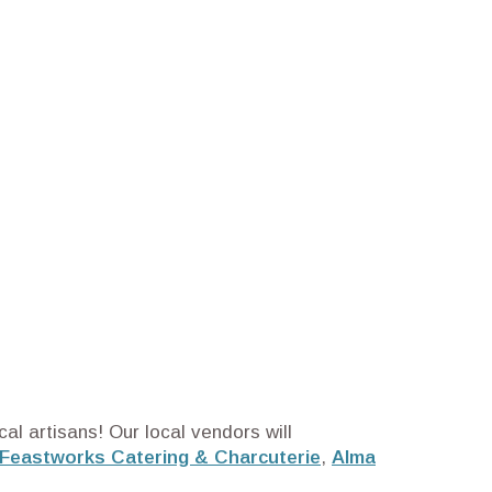
al artisans! Our local vendors will
Feastworks Catering & Charcuterie
,
Alma