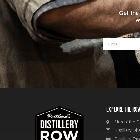
Get the
e
EXPLORE THE RO
Map of the Di
Distillery Dir
Distillery R