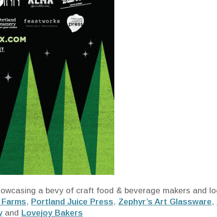
e showcasing a bevy of craft food & beverage makers and loc
 Farms
,
Portland Juice Press
,
Zephyr’s Art Glassware
,
y
and
Lovejoy Bakers