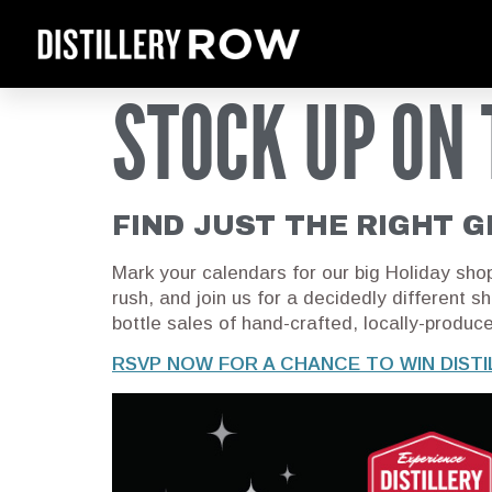
STOCK UP ON 
FIND JUST THE RIGHT G
Mark your calendars for our big Holiday sho
rush, and join us for a decidedly different s
bottle sales of hand-crafted, locally-produc
RSVP NOW FOR A CHANCE TO WIN DIST