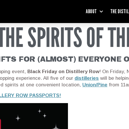
ABOUT
THE DISTI
THE SPIRITS OF TH
IFTS FOR (ALMOST) EVERYONE 
pping event,
Black Friday on Distillery Row
! On Friday,
hopping experience. All five of our
distilleries
will be helpi
ed spirits at one convenient location,
Union/Pine
from 11am
ILLERY ROW PASSPORTS!