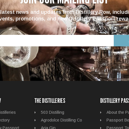
 latest news and updates from Distillery Row, includ
vents, promotions, and new Distillery Passport rewa
W
THE DISTILLERIES
DISTILLERY PA
stilleries
503 Distilling
About the P
ectory
Agrodolce Distilling Co
Passport Be
ow Passport
Aria Gin
Passport To