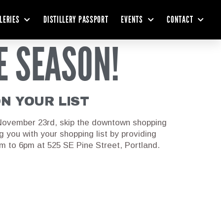
LLERIES
DISTILLERY PASSPORT
EVENTS
CONTACT
E SEASON!
ON YOUR LIST
 November 23rd, skip the downtown shopping
ng you with your shopping list by providing
 to 6pm at 525 SE Pine Street, Portland.