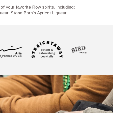
of your favorite Row spirits, including:
eur, Stone Barn’s Apricot Liqueur,